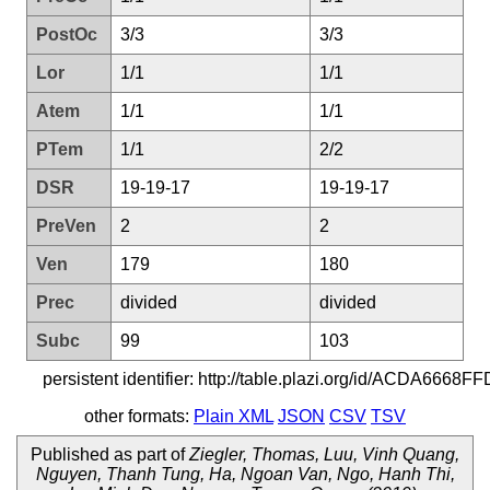
PostOc
3/3
3/3
Lor
1/1
1/1
Atem
1/1
1/1
PTem
1/1
2/2
DSR
19-19-17
19-19-17
PreVen
2
2
Ven
179
180
Prec
divided
divided
Subc
99
103
persistent identifier: http://table.plazi.org/id/ACDA
other formats:
Plain XML
JSON
CSV
TSV
Published as part of
Ziegler, Thomas, Luu, Vinh Quang,
Nguyen, Thanh Tung, Ha, Ngoan Van, Ngo, Hanh Thi,