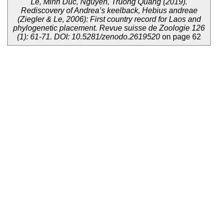
Le, Minh Duc, Nguyen, Truong Quang (2019).
Rediscovery of Andrea’s keelback, Hebius andreae
(Ziegler & Le, 2006): First country record for Laos and
phylogenetic placement. Revue suisse de Zoologie 126
(1): 61-71. DOI: 10.5281/zenodo.2619520
on page 62