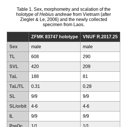
Table 1. Sex, morphometry and scalation of the
holotype of
Hebius andreae
from Vietnam (after
Ziegler & Le, 2006) and the newly collected
specimen from Laos.
ZFMK 83747 holotype
VNUF R.2017.25
Sex
male
male
TL
608
290
SVL
420
209
TaL
188
81
TaL/TL
0.31
0.28
SL
9/9
9/9
SL/orbit
4-6
4-6
IL
9/9
9/9
PreOc
1/1
1/1