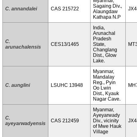
Myanmar,
Sagaing Div.,
C. annandalei
CAS 215722
JX4
Alaungdaw
Kathapa N.P
India,
Arunachal
Pradesh
C.
CES13/1465
State,
MT3
arunachalensis
Changlang
Dist., Glow
Lake.
Myanmar,
Mandalay
Reg., Pyin
C. aunglini
LSUHC 13948
MH
Oo Lwin
Dist., Kyauk
Nagar Cave.
Myanmar,
Ayeyarwady
C.
CAS 212459
Div., vicinity
JX4
ayeyarwadyensis
of Mwe Hauk
Village