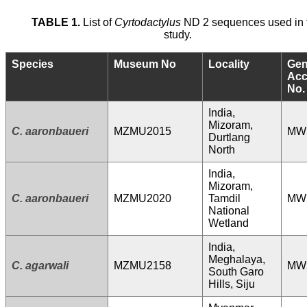
TABLE 1.
List of
Cyrtodactylus
ND 2 sequences used in 
study.
Species
Museum No
Locality
Ge
Acc
No.
India,
Mizoram,
C. aaronbaueri
MZMU2015
MW
Durtlang
North
India,
Mizoram,
C. aaronbaueri
MZMU2020
Tamdil
MW
National
Wetland
India,
Meghalaya,
C. agarwali
MZMU2158
MW
South Garo
Hills, Siju