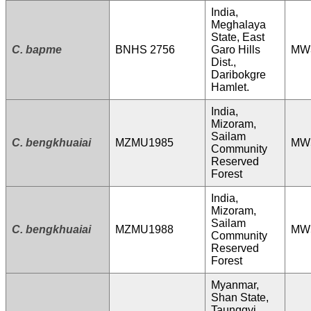
India,
Meghalaya
State, East
C. bapme
BNHS 2756
Garo Hills
MW
Dist.,
Daribokgre
Hamlet.
India,
Mizoram,
Sailam
C. bengkhuaiai
MZMU1985
MW
Community
Reserved
Forest
India,
Mizoram,
Sailam
C. bengkhuaiai
MZMU1988
MW
Community
Reserved
Forest
Myanmar,
Shan State,
Taunggyi