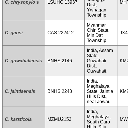
C. chrysopylo
s
LSUHC 13937
MH
Dist.,
Ywnagan
Township
Myanmar,
Chin State,
C. gansi
CAS 222412
JX4
Min Dat
Township
India, Assam
State,
C. guwahatiensis
BNHS 2146
Guwahati
KM
Dist.,
Guwahati.
India,
Meghalaya
C. jaintiaensis
BNHS 2248
State, Jaintia
KM
Hills Dist.,
near Jowai.
India,
Meghalaya,
C. karsticola
MZMU2153
MW
South Garo
Hills, Siju