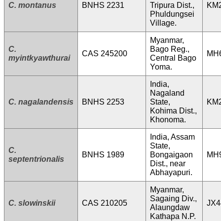
C. montanus
BNHS 2231
Tripura Dist.,
KM
Phuldungsei
Village.
Myanmar,
C.
Bago Reg.,
CAS 245200
MH
myintkyawthurai
Central Bago
Yoma.
India,
Nagaland
C. nagalandensis
BNHS 2253
State,
KM
Kohima Dist.,
Khonoma.
India, Assam
State,
C.
BNHS 1989
Bongaigaon
MH
septentrionalis
Dist., near
Abhayapuri.
Myanmar,
Sagaing Div.,
C. slowinskii
CAS 210205
JX4
Alaungdaw
Kathapa N.P.