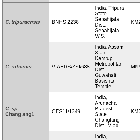
India, Tripura
State,
Sepahijala
C. tripuraensis
BNHS 2238
KM
Dist.,
Sepahijala
W.S.
India, Assam
State,
Kamrup
Metropolitan
C. urbanus
VR/ERS/ZSI/688
MN9
Dist.,
Guwahati,
Basishta
Temple.
India,
Arunachal
C. sp.
Pradesh
CES11/1349
KM
Changlang1
State,
Changlang
Dist., Miao.
India,