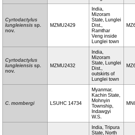
India,
Mizoram
Cyrtodactylus
State, Lunglei
lungleiensis
sp.
MZMU2429
Dist.,
MZ6
nov.
Ramthar
Veng inside
Lunglei town
India,
Mizoram
Cyrtodactylus
State, Lunglei
lungleiensis
sp.
MZMU2432
MZ6
Dist.,
nov.
outskirts of
Lunglei town
Myanmar,
Kachin State,
Mohnyin
C. mombergi
LSUHC 14734
MN
Township,
Indawgyi
W.S.
India, Tripura
State, North