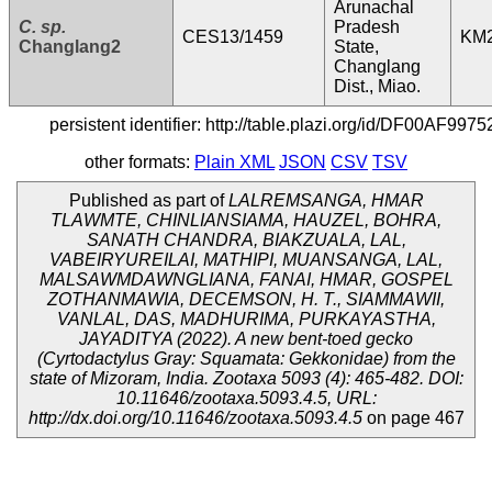
Arunachal
C. sp.
Pradesh
CES13/1459
KM
Changlang2
State,
Changlang
Dist., Miao.
persistent identifier: http://table.plazi.org/id/DF00
other formats:
Plain XML
JSON
CSV
TSV
Published as part of
LALREMSANGA, HMAR
TLAWMTE, CHINLIANSIAMA, HAUZEL, BOHRA,
SANATH CHANDRA, BIAKZUALA, LAL,
VABEIRYUREILAI, MATHIPI, MUANSANGA, LAL,
MALSAWMDAWNGLIANA, FANAI, HMAR, GOSPEL
ZOTHANMAWIA, DECEMSON, H. T., SIAMMAWII,
VANLAL, DAS, MADHURIMA, PURKAYASTHA,
JAYADITYA (2022). A new bent-toed gecko
(Cyrtodactylus Gray: Squamata: Gekkonidae) from the
state of Mizoram, India. Zootaxa 5093 (4): 465-482. DOI:
10.11646/zootaxa.5093.4.5, URL:
http://dx.doi.org/10.11646/zootaxa.5093.4.5
on page 467