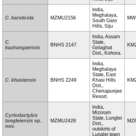
India,
Meghalaya,
C. karsticola
MZMU2156
MW
South Garo
Hills, Siju
India, Assam
C.
State,
BNHS 2147
KM
kazirangaensis
Golaghat
Dist., Kohora.
India,
Meghalaya
State, East
C. khasiensis
BNHS 2249
Khasi Hills
KM
Dist.,
Cherrapunjee
Resort.
India,
Mizoram
Cyrtodactylus
State, Lunglei
lungleiensis
sp.
MZMU2428
MZ6
Dist.,
nov.
outskirts of
Lunglei town